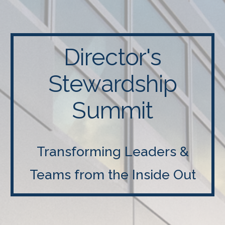
Director's
Stewardship
Summit
Transforming Leaders &
Teams from the Inside Out