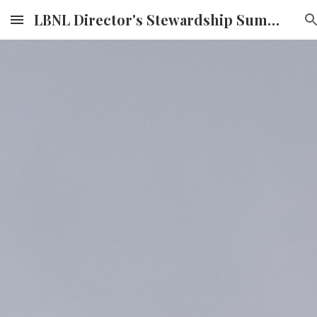
LBNL Director's Stewardship Summit
Skip to main content
Skip to navigation